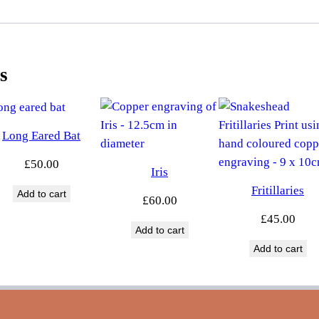
s
Long Eared Bat
£
50.00
Iris
Fritillaries
Add to cart
£
60.00
£
45.00
Add to cart
Add to cart