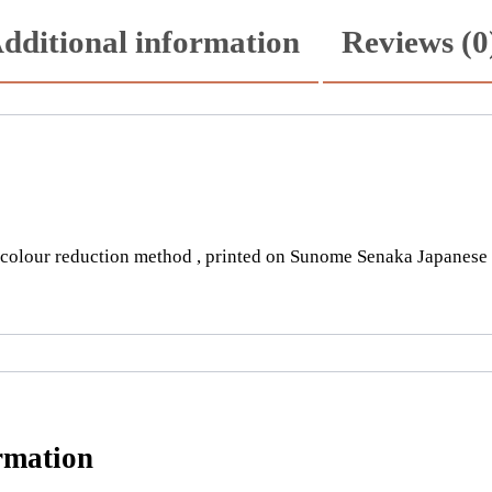
m
dditional information
Reviews (0
a
t
i
s
q
u
a
n
olour reduction method , printed on Sunome Senaka Japanese pa
t
i
t
y
rmation