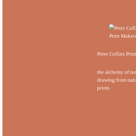
Peter Collins Pri
the alchemy of tu
drawing from natu
prints