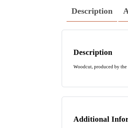
Description
A
Description
Woodcut, produced by the c
Additional Info