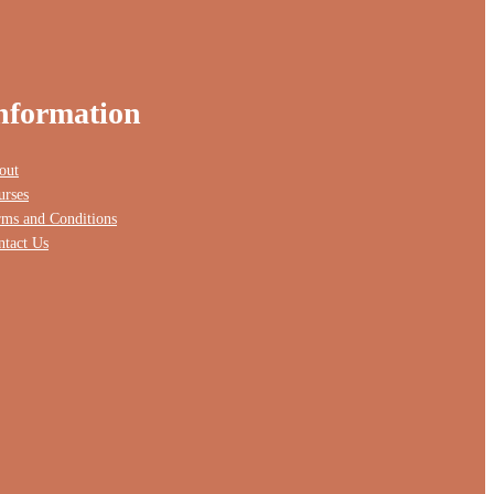
nformation
out
urses
rms and Conditions
ntact Us