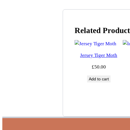
Related Product
Jersey Tiger Moth
£
50.00
Add to cart