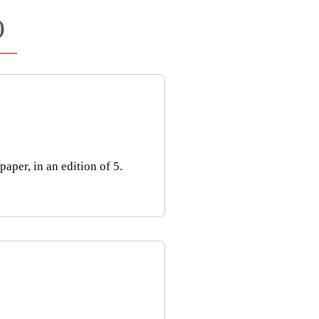
)
per, in an edition of 5.