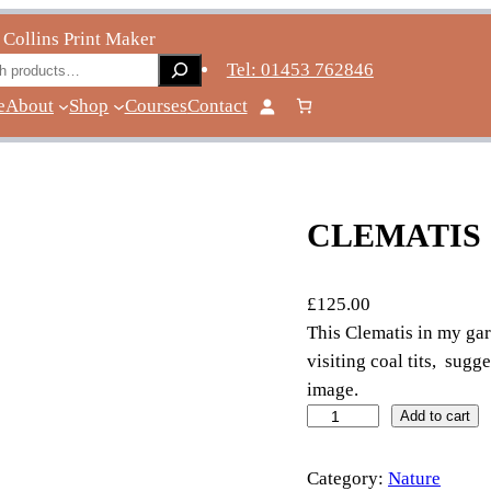
 Collins Print Maker
ch
Tel: 01453 762846
e
About
Shop
Courses
Contact
CLEMATIS
£
125.00
This Clematis in my ga
visiting coal tits, sugg
image.
c
Add to cart
l
e
Category:
Nature