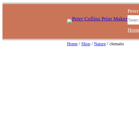
Skip
Peter
to
Sear
content
Hom
Home
/
Shop
/
Nature
/ clematis