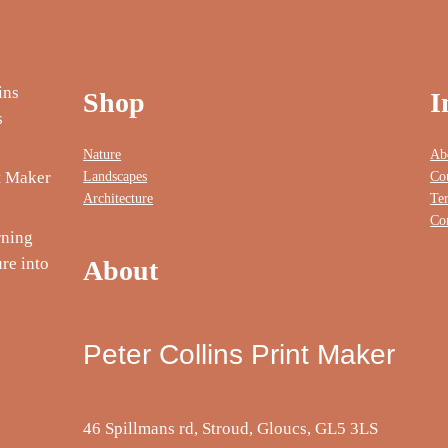
Shop
I
Nature
Ab
Landscapes
Co
nt Maker
Architecture
Te
Co
rning
re into
About
Peter Collins Print Maker
46 Spillmans rd, Stroud, Gloucs, GL5 3LS