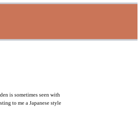
rden is sometimes seen with
esting to me a Japanese style