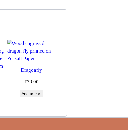
Dragonfly
£
70.00
Add to cart