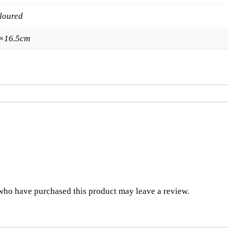
loured
×16.5cm
who have purchased this product may leave a review.