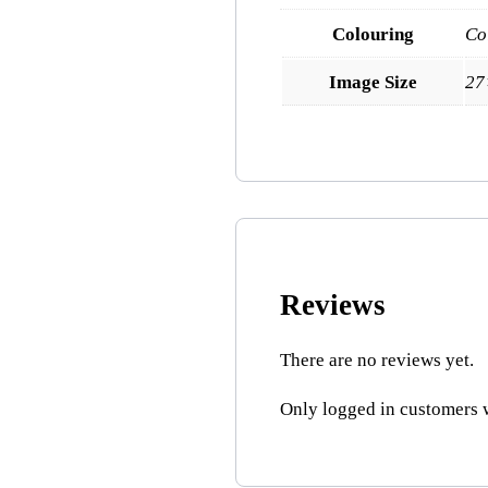
Colouring
Co
Image Size
27
Reviews
There are no reviews yet.
Only logged in customers 