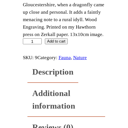
Gloucestershire, when a dragonfly came
up close and personal. It adds a faintly
menacing note to a rural idyll. Wood
Engraving. Printed on my Hawthorn
press on Zerkall paper. 13x10cm image.
D
Add to cart
r
a
SKU:
9
Category:
Fauna
, 
Nature
g
Description
o
n
f
Additional
l
y
information
q
u
a
Reviews (0)