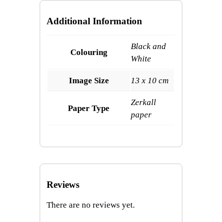
Additional Information
Black and
Colouring
White
Image Size
13 x 10 cm
Zerkall
Paper Type
paper
Reviews
There are no reviews yet.