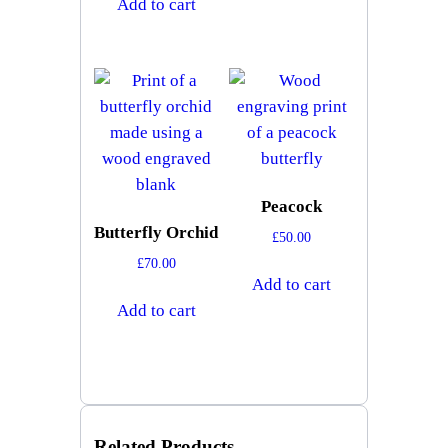
Add to cart
Peacock
Butterfly Orchid
£
50.00
£
70.00
Add to cart
Add to cart
Related Products