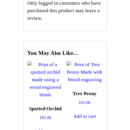
Only logged in customers who have
purchased this product may leave a
review.
You May Also Like…
Tree Peony
£
65.00
Spotted Orchid
Add to cart
£
85.00