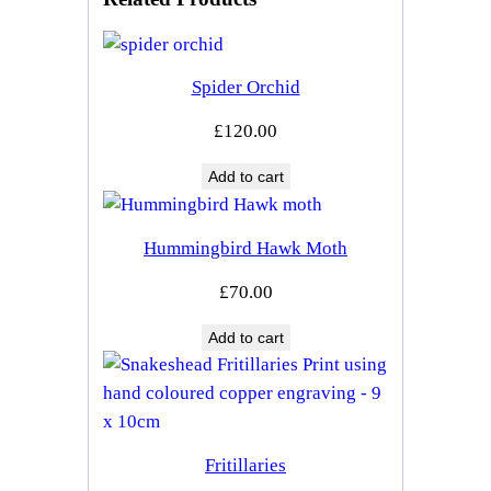
Spider Orchid
£
120.00
Add to cart
Hummingbird Hawk Moth
£
70.00
Add to cart
Fritillaries