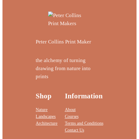
Peter Collins Print Maker
the alchemy of turning
drawing from nature into
prints
Shop
Information
Nature
About
Landscapes
Courses
Architecture
Terms and Conditions
Contact Us