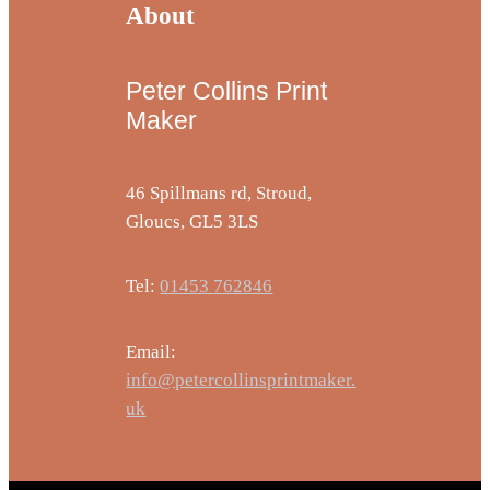
About
Peter Collins Print
Maker
46 Spillmans rd, Stroud,
Gloucs, GL5 3LS
Tel:
01453 762846
Email:
info@petercollinsprintmaker.
uk