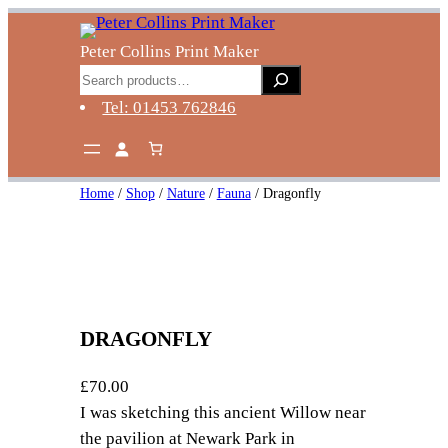
Skip
to
Peter Collins Print Maker
content
Search
Tel: 01453 762846
Home
/
Shop
/
Nature
/
Fauna
/ Dragonfly
DRAGONFLY
£
70.00
I was sketching this ancient Willow near
the pavilion at Newark Park in