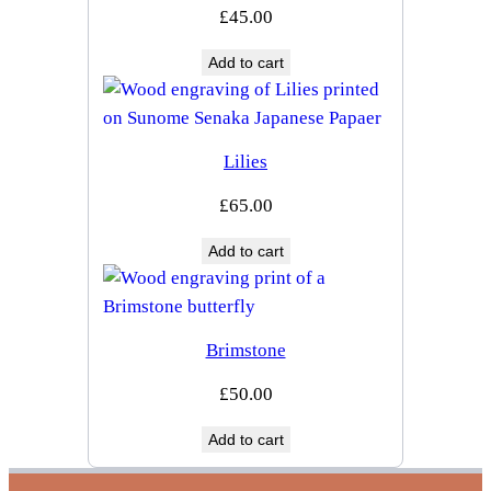
£
45.00
Add to cart
Lilies
£
65.00
Add to cart
Brimstone
£
50.00
Add to cart