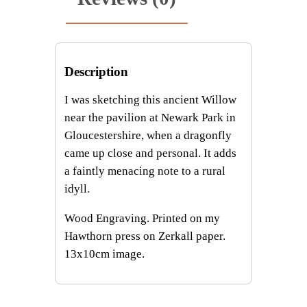
n
t
i
t
Description
y
I was sketching this ancient Willow
near the pavilion at Newark Park in
Gloucestershire, when a dragonfly
came up close and personal. It adds
a faintly menacing note to a rural
idyll.
Wood Engraving. Printed on my
Hawthorn press on Zerkall paper.
13x10cm image.