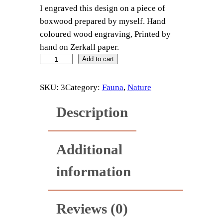
I engraved this design on a piece of
boxwood prepared by myself. Hand
coloured wood engraving, Printed by
hand on Zerkall paper.
B
Add to cart
r
i
SKU:
3
Category:
Fauna
, 
Nature
m
Description
s
t
o
Additional
n
e
information
q
u
a
Reviews (0)
n