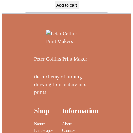
Add to cart
Peter Collins Print Maker
the alchemy of turning
drawing from nature into
prints
Shop
Information
Nature
About
Landscapes
Courses