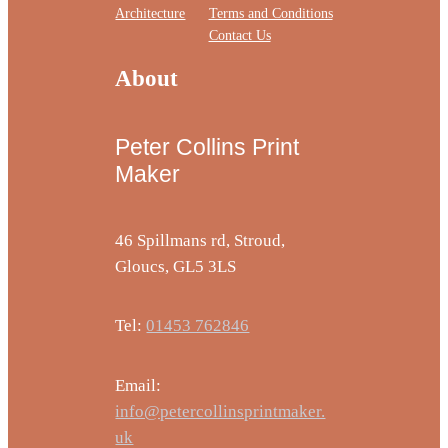
Architecture
Terms and Conditions
Contact Us
About
Peter Collins Print
Maker
46 Spillmans rd, Stroud,
Gloucs, GL5 3LS
Tel:
01453 762846
Email:
info@petercollinsprintmaker.
uk