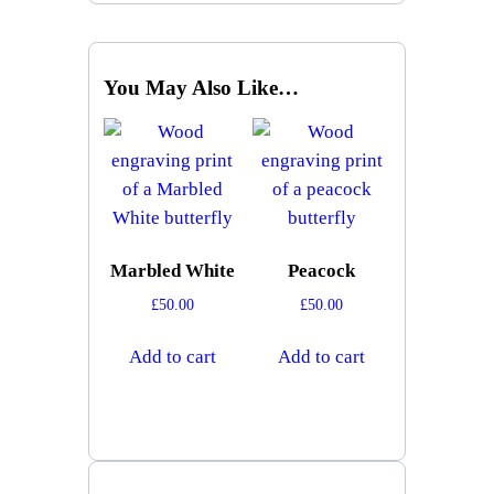
You May Also Like…
Marbled White
Peacock
£
50.00
£
50.00
Add to cart
Add to cart