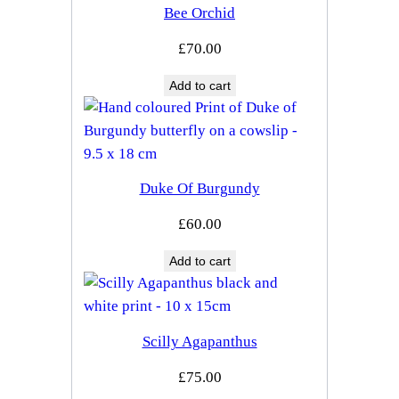
Bee Orchid
£
70.00
Add to cart
Duke Of Burgundy
£
60.00
Add to cart
Scilly Agapanthus
£
75.00