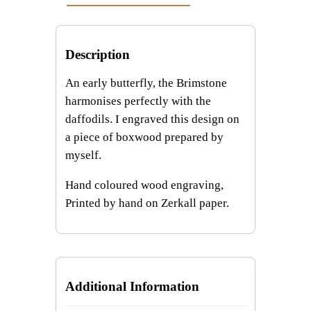
t
i
t
Description
y
An early butterfly, the Brimstone
harmonises perfectly with the
daffodils. I engraved this design on
a piece of boxwood prepared by
myself.
Hand coloured wood engraving,
Printed by hand on Zerkall paper.
Additional Information