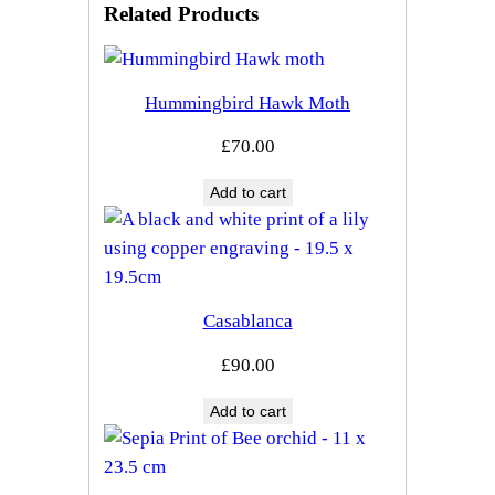
Related Products
Hummingbird Hawk Moth
£
70.00
Add to cart
Casablanca
£
90.00
Add to cart