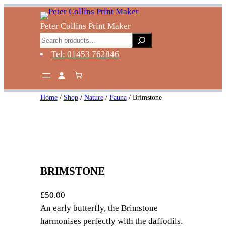
Skip
to
Peter Collins Print Maker
content
Search
Tel: 01453 762846
Home
/
Shop
/
Nature
/
Fauna
/ Brimstone
BRIMSTONE
£
50.00
An early butterfly, the Brimstone
harmonises perfectly with the daffodils.