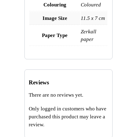
Colouring
Coloured
Image Size
11.5 x 7 cm
Zerkall
Paper Type
paper
Reviews
There are no reviews yet.
Only logged in customers who have
purchased this product may leave a
review.