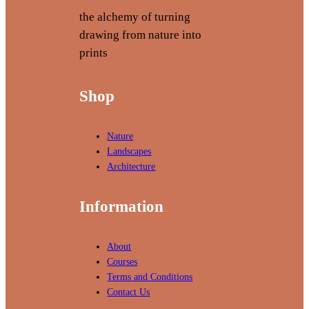
k
n
the alchemy of turning
i
g
drawing from nature into
n
prints
g
T
Shop
e
c
h
Nature
n
Landscapes
i
Architecture
q
u
Information
e
s
About
Courses
Terms and Conditions
Contact Us