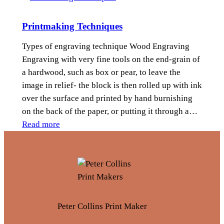
H
i
Printmaking Techniques
s
t
Types of engraving technique Wood Engraving
o
Engraving with very fine tools on the end-grain of
r
a hardwood, such as box or pear, to leave the
y
image in relief- the block is then rolled up with ink
o
over the surface and printed by hand burnishing
f
on the back of the paper, or putting it through a…
P
:
Read more
r
P
i
r
n
i
t
n
m
t
a
m
Peter Collins Print Maker
k
a
i