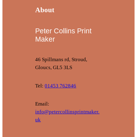
About
Peter Collins Print
Maker
46 Spillmans rd, Stroud,
Gloucs, GL5 3LS
Tel:
01453 762846
Email:
info@petercollinsprintmaker.
uk