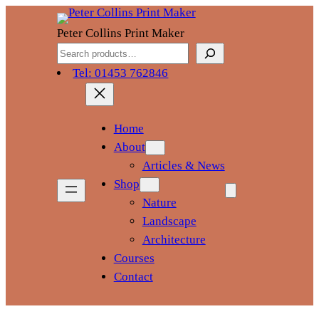
Skip
to
Peter Collins Print Maker
content
Search
Tel: 01453 762846
Home
About
Articles & News
Shop
Nature
Landscape
Architecture
Courses
Contact