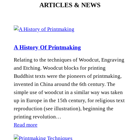
ARTICLES & NEWS
A History Of Printmaking
Relating to the techniques of Woodcut, Engraving
and Etching. Woodcut blocks for printing
Buddhist texts were the pioneers of printmaking,
invented in China around the 6th century. The
simple use of woodcut in a similar way was taken
up in Europe in the 15th century, for religious text
reproduction (see illustration), beginning the
printing revolution…
:
Read more
A