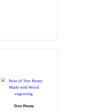
Tree Peony