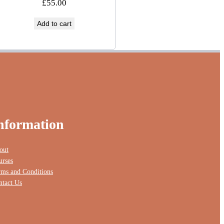
£
55.00
Add to cart
nformation
out
urses
rms and Conditions
ntact Us