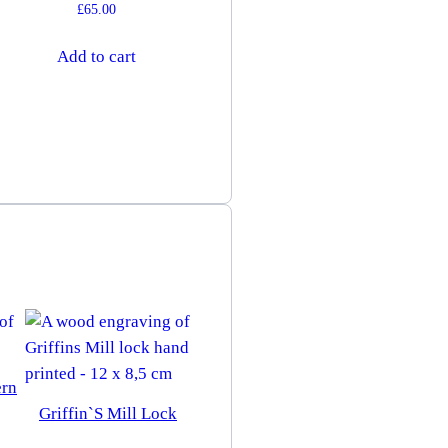
£
65.00
Add to cart
ern
Griffin`s Mill Lock