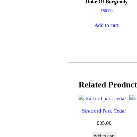
Duke Of Burgundy
£
60.00
Add to cart
Related Product
Stratford Park Cedar
£
85.00
Add to cart