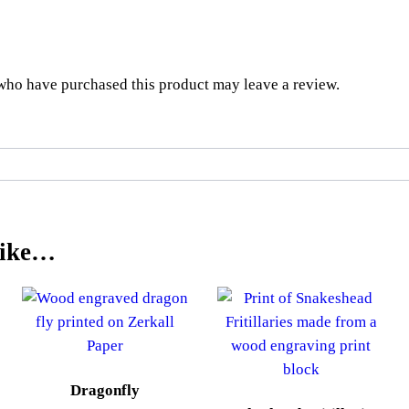
who have purchased this product may leave a review.
Like…
Dragonfly