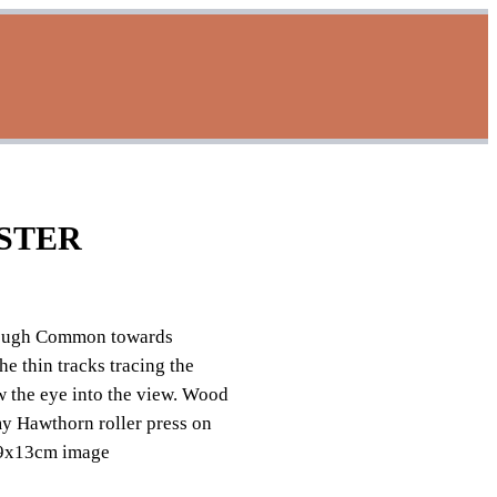
STER
ough Common towards
 thin tracks tracing the
aw the eye into the view. Wood
my Hawthorn roller press on
 9x13cm image