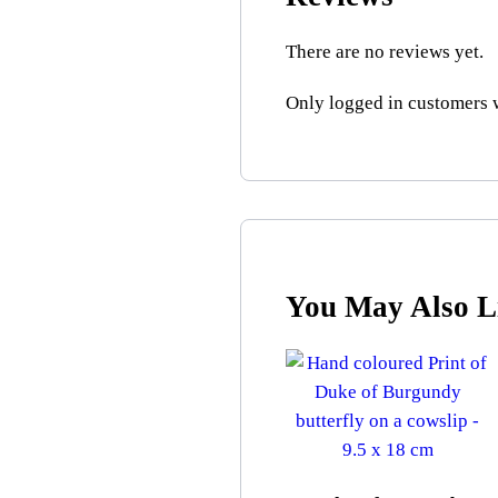
There are no reviews yet.
Only logged in customers 
You May Also 