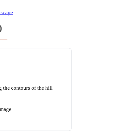
scape
)
he contours of the hill
image