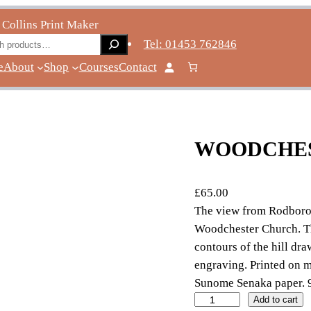
 Collins Print Maker
ch
Tel: 01453 762846
e
About
Shop
Courses
Contact
WOODCHE
£
65.00
The view from Rodbor
Woodchester Church. The
contours of the hill dr
engraving. Printed on 
Sunome Senaka paper.
W
Add to cart