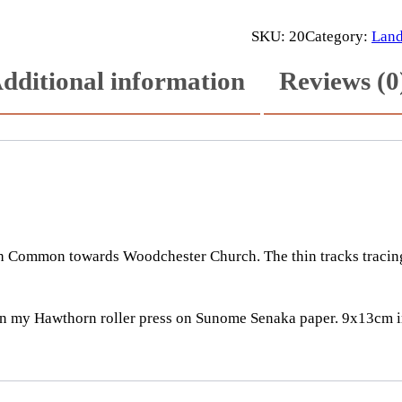
o
o
SKU:
20
Category:
Land
d
dditional information
Reviews (0
c
h
e
s
t
e
r
q
Common towards Woodchester Church. The thin tracks tracing t
u
a
n
on my Hawthorn roller press on Sunome Senaka paper. 9x13cm 
t
i
t