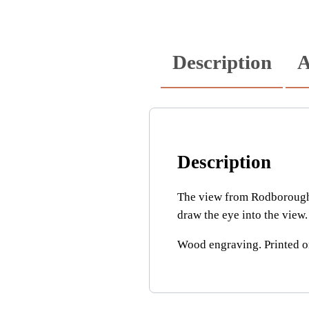
Description
A
Description
The view from Rodborough 
draw the eye into the view.
Wood engraving. Printed 