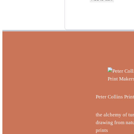
Peter Collins Pri
the alchemy of tu
drawing from natu
prints