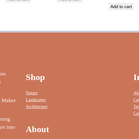
Add to cart
Shop
I
Nature
Ab
Landscapes
Co
nt Maker
Architecture
Te
Co
rning
re into
About