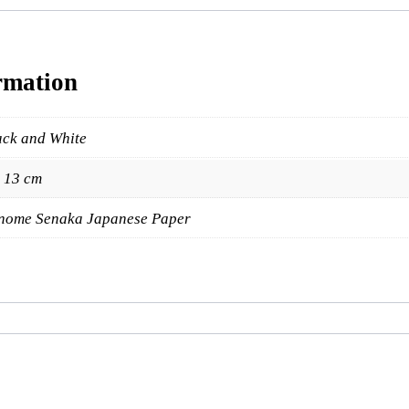
y
rmation
ack and White
x 13 cm
nome Senaka Japanese Paper