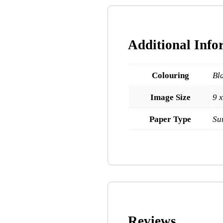
Additional Info
Colouring
Bl
Image Size
9 
Paper Type
Su
Reviews