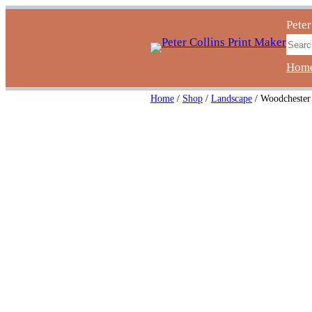
Skip
Peter
to
Sear
content
Hom
Home
/
Shop
/
Landscape
/ Woodchester