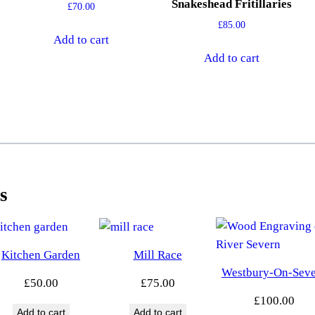
Snakeshead Fritillaries
£
70.00
£
85.00
Add to cart
Add to cart
s
Kitchen Garden
Mill Race
Westbury-On-Sev
£
50.00
£
75.00
£
100.00
Add to cart
Add to cart