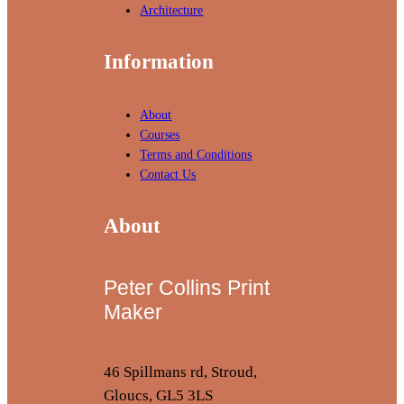
Architecture
Information
About
Courses
Terms and Conditions
Contact Us
About
Peter Collins Print
Maker
46 Spillmans rd, Stroud,
Gloucs, GL5 3LS