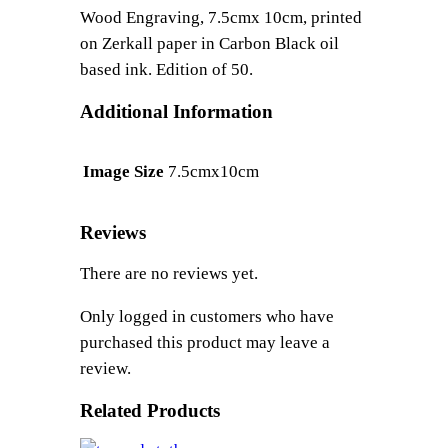
u
Wood Engraving, 7.5cmx 10cm, printed
a
on Zerkall paper in Carbon Black oil
n
based ink. Edition of 50.
t
i
Additional Information
t
y
7.5cmx10cm
Image Size
Reviews
There are no reviews yet.
Only logged in customers who have
purchased this product may leave a
review.
Related Products