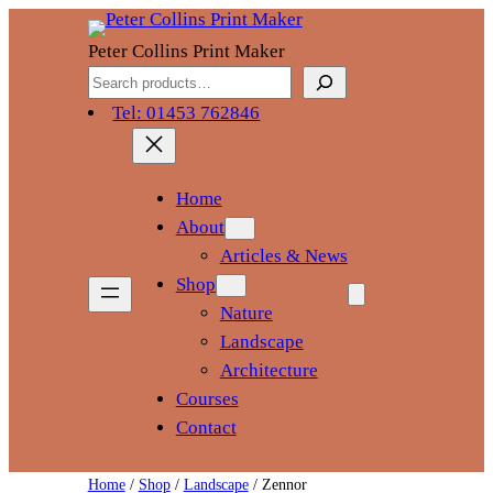
Skip
to
Peter Collins Print Maker
content
Search
Tel: 01453 762846
Home
About
Articles & News
Shop
Nature
Landscape
Architecture
Courses
Contact
Home
/
Shop
/
Landscape
/ Zennor