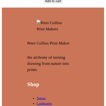
Add to cart
Peter Collins Print Maker
the alchemy of turning
drawing from nature into
prints
Shop
Nature
Landscapes