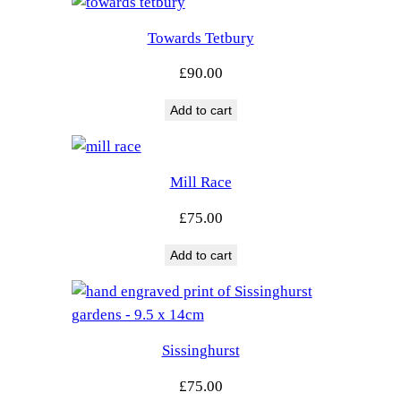
Towards Tetbury
£
90.00
Add to cart
Mill Race
£
75.00
Add to cart
Sissinghurst
£
75.00