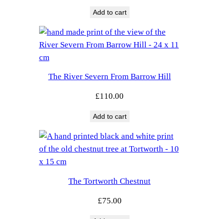
Add to cart
The River Severn From Barrow Hill
£
110.00
Add to cart
The Tortworth Chestnut
£
75.00