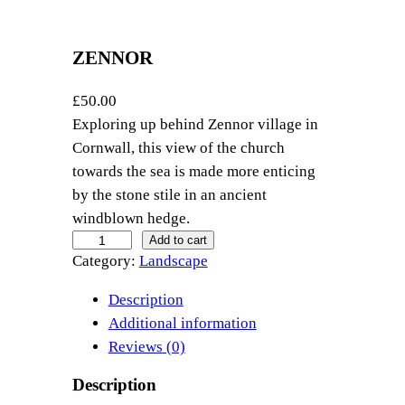
ZENNOR
£
50.00
Exploring up behind Zennor village in
Cornwall, this view of the church
towards the sea is made more enticing
by the stone stile in an ancient
windblown hedge.
Z
Add to cart
Category:
Landscape
e
n
Description
n
Additional information
o
Reviews (0)
r
q
Description