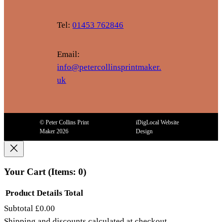
Tel:
01453 762846
Email:
info@petercollinsprintmaker.
uk
© Peter Collins Print
iDigLocal Website
Maker 2026
Design
Your Cart
(items: 0)
Product
Details
Total
Subtotal
£0.00
Products
Shipping and discounts calculated at checkout.