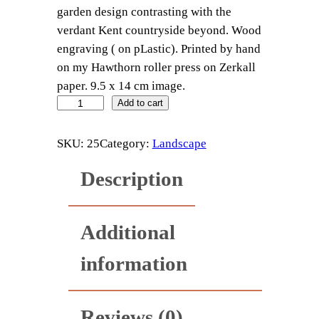
garden design contrasting with the
verdant Kent countryside beyond. Wood
engraving ( on pLastic). Printed by hand
on my Hawthorn roller press on Zerkall
paper. 9.5 x 14 cm image.
S
Add to cart
i
s
SKU:
25
Category:
Landscape
s
Description
i
n
g
Additional
h
u
information
r
s
t
Reviews (0)