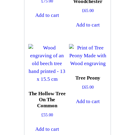
£
75.00
Woodchester
£
65.00
Add to cart
Add to cart
Tree Peony
£
65.00
The Hollow Tree
On The
Add to cart
Common
£
55.00
Add to cart