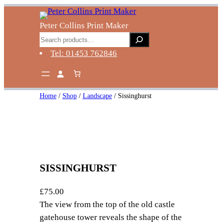
Skip
to
Peter Collins Print Maker
content
Search
Tel: 01453 762846
Home
/
Shop
/
Landscape
/ Sissinghurst
SISSINGHURST
£
75.00
The view from the top of the old castle
gatehouse tower reveals the shape of the