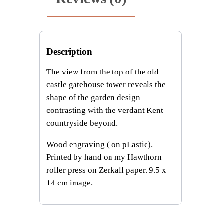
q
u
a
n
Description
t
i
The view from the top of the old
t
castle gatehouse tower reveals the
y
shape of the garden design
contrasting with the verdant Kent
countryside beyond.
Wood engraving ( on pLastic).
Printed by hand on my Hawthorn
roller press on Zerkall paper. 9.5 x
14 cm image.