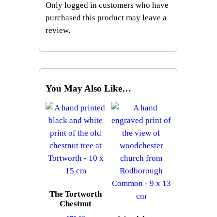
Only logged in customers who have
purchased this product may leave a
review.
You May Also Like…
The Tortworth
Chestnut