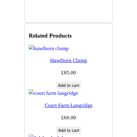
Related Products
Hawthorn Clump
£
85.00
Add to cart
Court Farm Langridge
£
60.00
Add to cart