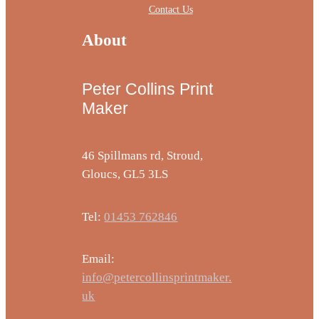
Contact Us
About
Peter Collins Print
Maker
46 Spillmans rd, Stroud,
Gloucs, GL5 3LS
Tel:
01453 762846
Email:
info@petercollinsprintmaker.
uk