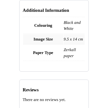
Additional Information
Black and
Colouring
White
Image Size
9.5 x 14 cm
Zerkall
Paper Type
paper
Reviews
There are no reviews yet.