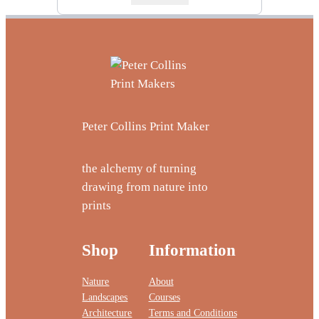
Peter Collins Print Maker
the alchemy of turning
drawing from nature into
prints
Shop
Information
Nature
About
Landscapes
Courses
Architecture
Terms and Conditions