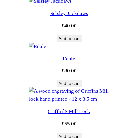
Selsley Jackdaws
£
40.00
Add to cart
Edale
£
80.00
Add to cart
Griffin`s Mill Lock
£
55.00
Add to cart