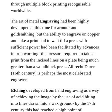
through multiple block printing recognisable
worldwide.
The art of metal
Engraving
had been highly
developed at this time for armour and
goldsmithing, but the ability to engrave on copper
and take a print had to wait till a press with
sufficient power had been facilitated by advances
in iron working- the pressure required to take a
print from the incised lines on a plate being much
greater than a woodblock press. Albrecht Durer
(16th century) is perhaps the most celebrated
engraver.
Etching
developed from hand engraving as a way
of achieving the image by the use of acid biting
into lines drawn into a wax ground- by the 17th
century this had reached a high point of