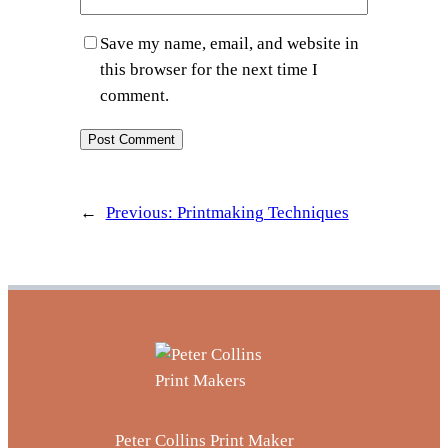
Save my name, email, and website in
this browser for the next time I
comment.
←
Previous:
Printmaking Techniques
Peter Collins Print Maker