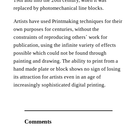
19th and into the 20th century, when it was
replaced by photomechanical line blocks.
Artists have used Printmaking techniques for their
own purposes for centuries, without the
constraints of reproducing others` work for
publication, using the infinite variety of effects
possible which could not be found through
painting and drawing. The ability to print from a
hand made plate or block shows no sign of losing
its attraction for artists even in an age of
increasingly sophisticated digital printing.
Comments