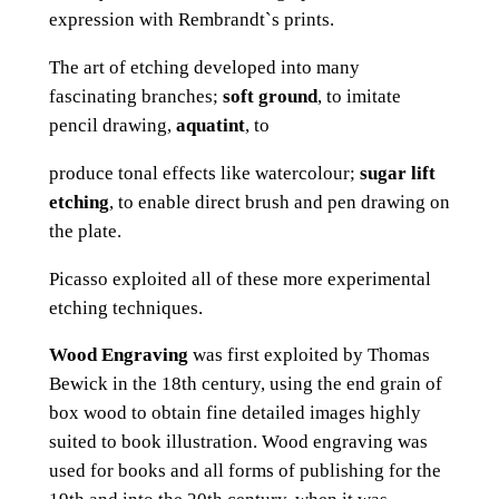
expression with Rembrandt`s prints.
The art of etching developed into many
fascinating branches;
soft ground
, to imitate
pencil drawing,
aquatint
, to
produce tonal effects like watercolour;
sugar lift
etching
, to enable direct brush and pen drawing on
the plate.
Picasso exploited all of these more experimental
etching techniques.
Wood Engraving
was first exploited by Thomas
Bewick in the 18th century, using the end grain of
box wood to obtain fine detailed images highly
suited to book illustration. Wood engraving was
used for books and all forms of publishing for the