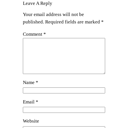
Leave A Reply
Your email address will not be
published.
Required fields are marked
*
Comment
*
Name
*
Email
*
Website