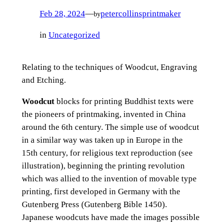
Feb 28, 2024
—
petercollinsprintmaker
by
in
Uncategorized
Relating to the techniques of Woodcut, Engraving
and Etching.
Woodcut
blocks for printing Buddhist texts were
the pioneers of printmaking, invented in China
around the 6th century. The simple use of woodcut
in a similar way was taken up in Europe in the
15th century, for religious text reproduction (see
illustration), beginning the printing revolution
which was allied to the invention of movable type
printing, first developed in Germany with the
Gutenberg Press (Gutenberg Bible 1450).
Japanese woodcuts have made the images possible