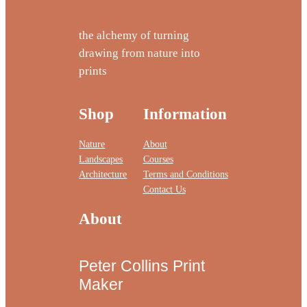
the alchemy of turning
drawing from nature into
prints
Shop
Information
Nature
About
Landscapes
Courses
Architecture
Terms and Conditions
Contact Us
About
Peter Collins Print
Maker