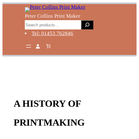
Skip
to
Peter Collins Print Maker
content
Search
Tel: 01453 762846
A HISTORY OF
PRINTMAKING