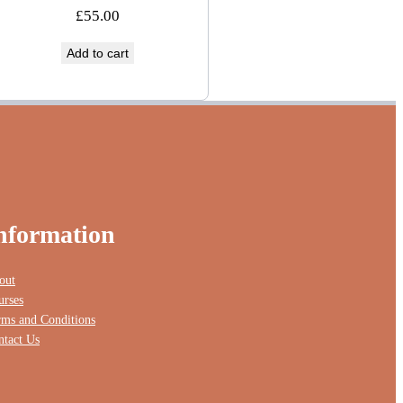
£
55.00
Add to cart
nformation
out
urses
rms and Conditions
ntact Us