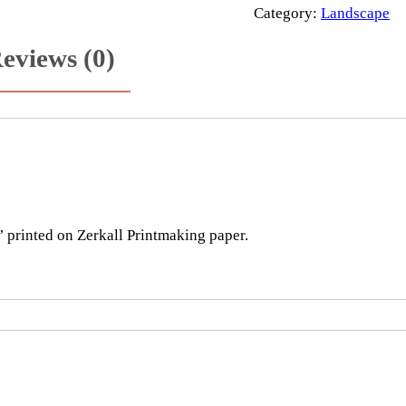
e
Category:
Landscape
r
eviews (0)
o
a
d
t
o
t
h
e
printed on Zerkall Printmaking paper.
s
e
a
q
u
a
n