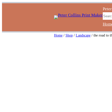
Skip
Peter
to
Sear
content
Hom
Home
/
Shop
/
Landscape
/ the road to t