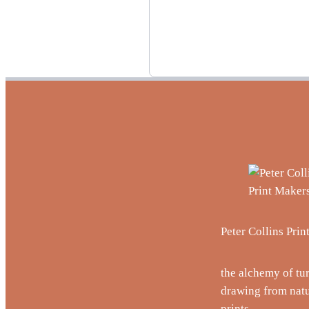
Peter Collins Pri
the alchemy of tu
drawing from natu
prints