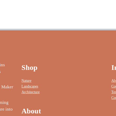
Shop
I
Nature
Ab
Landscapes
Co
nt Maker
Architecture
Te
Co
rning
re into
About