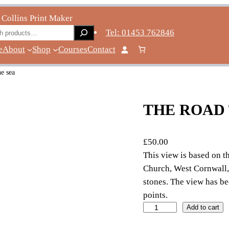
 Collins Print Maker
ch
Tel: 01453 762846
e
About
Shop
Courses
Contact
he sea
THE ROAD 
£
50.00
This view is based on t
Church, West Cornwall, 
stones. The view has be
points.
t
Add to cart
h