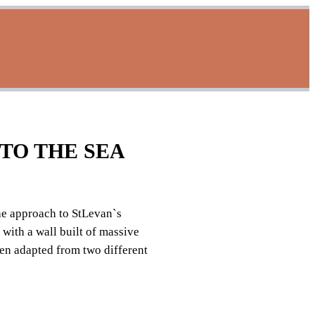
TO THE SEA
he approach to StLevan`s
with a wall built of massive
en adapted from two different