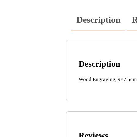
Description
R
Description
Wood Engraving, 9×7.5cm’ 
Reviews