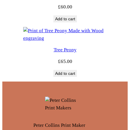
£
60.00
Add to cart
Tree Peony
£
65.00
Add to cart
Peter Collins Print Maker