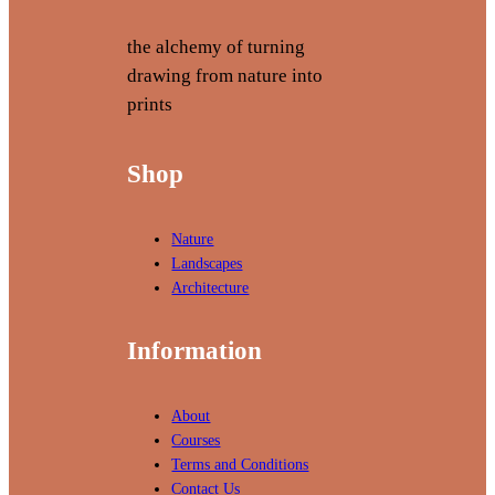
the alchemy of turning
drawing from nature into
prints
Shop
Nature
Landscapes
Architecture
Information
About
Courses
Terms and Conditions
Contact Us