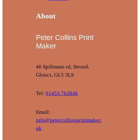
About
Peter Collins Print
Maker
46 Spillmans rd, Stroud,
Gloucs, GL5 3LS
Tel:
01453 762846
Email:
info@petercollinsprintmaker.
uk