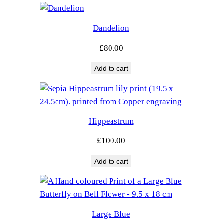
Dandelion
£
80.00
Add to cart
Hippeastrum
£
100.00
Add to cart
Large Blue