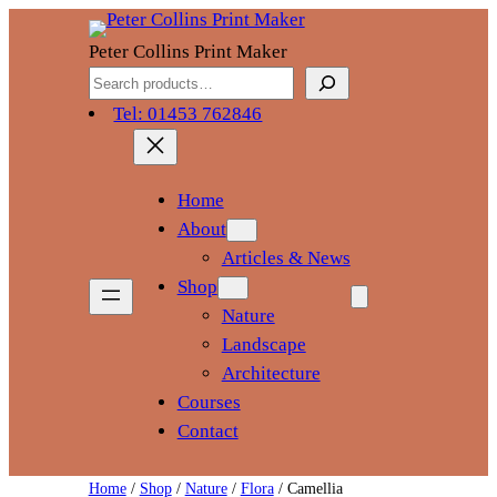
Skip
to
Peter Collins Print Maker
content
Search
Tel: 01453 762846
Home
About
Articles & News
Shop
Nature
Landscape
Architecture
Courses
Contact
Home
/
Shop
/
Nature
/
Flora
/ Camellia