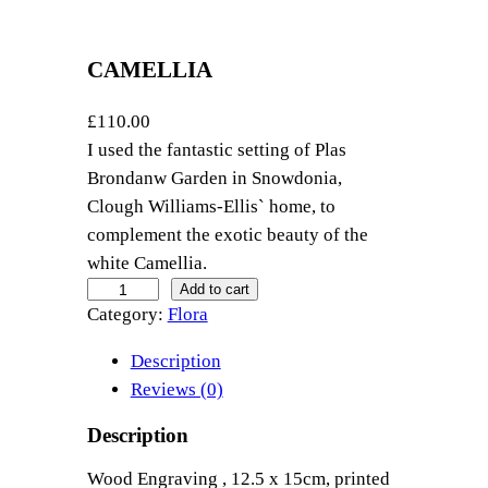
CAMELLIA
£
110.00
I used the fantastic setting of Plas
Brondanw Garden in Snowdonia,
Clough Williams-Ellis` home, to
complement the exotic beauty of the
white Camellia.
C
Add to cart
Category:
Flora
a
m
Description
e
Reviews (0)
l
l
Description
i
Wood Engraving , 12.5 x 15cm, printed