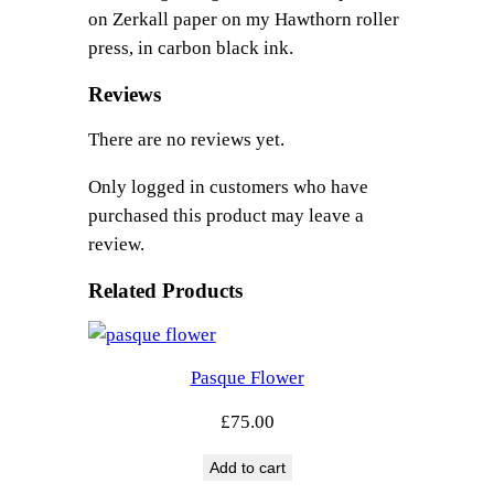
a
on Zerkall paper on my Hawthorn roller
q
press, in carbon black ink.
u
a
Reviews
n
There are no reviews yet.
t
i
Only logged in customers who have
t
purchased this product may leave a
y
review.
Related Products
Pasque Flower
£
75.00
Add to cart