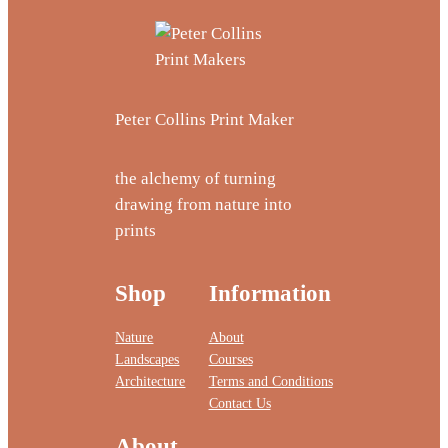
Peter Collins Print Maker
the alchemy of turning
drawing from nature into
prints
Shop
Information
Nature
About
Landscapes
Courses
Architecture
Terms and Conditions
Contact Us
About