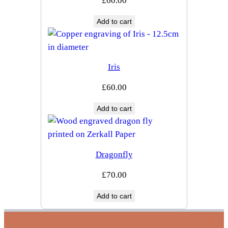
£
60.00
Add to cart
Iris
£
60.00
Add to cart
Dragonfly
£
70.00
Add to cart