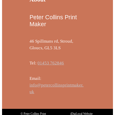
Peter Collins Print
Maker
46 Spillmans rd, Stroud,
Gloucs, GL5 3LS
Tel:
01453 762846
Email:
info@petercollinsprintmaker.
uk
© Peter Collins Print
iDigLocal Website