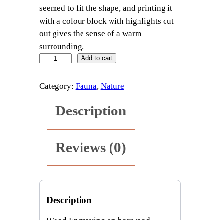
seemed to fit the shape, and printing it
with a colour block with highlights cut
out gives the sense of a warm
surrounding.
f
Add to cart
r
i
Category:
Fauna
, 
Nature
l
Description
l
e
d
Reviews (0)
l
i
z
a
r
Description
d