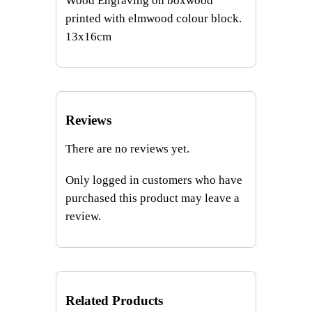
Wood Engraving on boxwood
2
printed with elmwood colour block.
q
13x16cm
u
a
n
t
i
Reviews
t
There are no reviews yet.
y
Only logged in customers who have
purchased this product may leave a
review.
Related Products