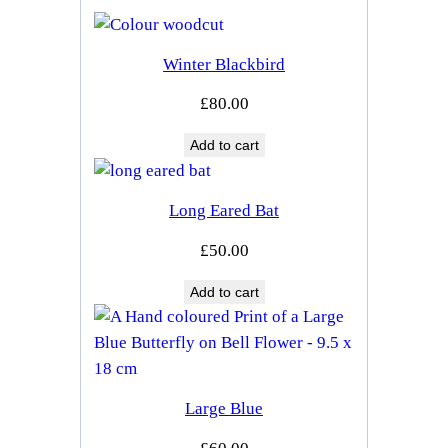
Winter Blackbird
£
80.00
Add to cart
Long Eared Bat
£
50.00
Add to cart
Large Blue