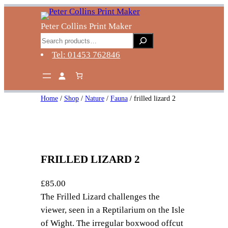
Skip
to
Peter Collins Print Maker
content
Search
Tel: 01453 762846
Home
/
Shop
/
Nature
/
Fauna
/ frilled lizard 2
FRILLED LIZARD 2
£
85.00
The Frilled Lizard challenges the
viewer, seen in a Reptilarium on the Isle
of Wight. The irregular boxwood offcut