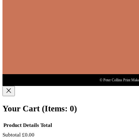
© Peter Collins Print Mak
Your Cart
(items: 0)
Product
Details
Total
Subtotal
£0.00