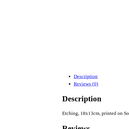
Description
Reviews (0)
Description
Etching, 18x13cm, printed on S
Reviews