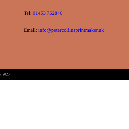
Tel:
01453 762846
Email:
info@petercollinsprintmaker.uk
er 2026