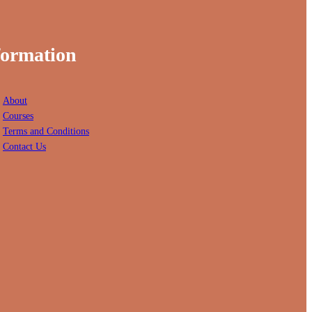
formation
About
Courses
Terms and Conditions
Contact Us