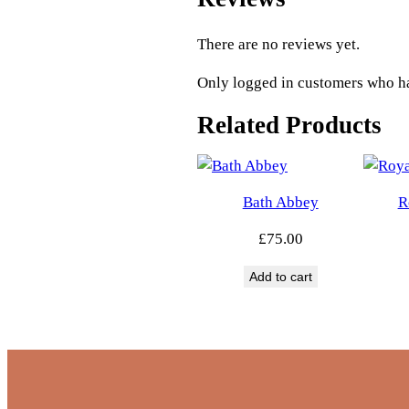
There are no reviews yet.
Only logged in customers who ha
Related Products
Bath Abbey
R
£
75.00
Add to cart