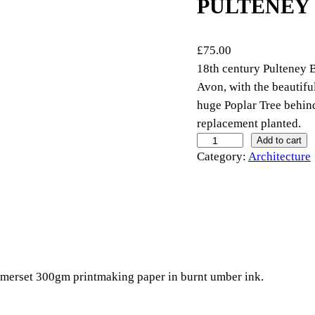
PULTENEY
£
75.00
18th century Pulteney B
Avon, with the beautifu
huge Poplar Tree behin
replacement planted.
P
Add to cart
Category:
Architecture
u
l
t
e
n
e
y
omerset 300gm printmaking paper in burnt umber ink.
B
r