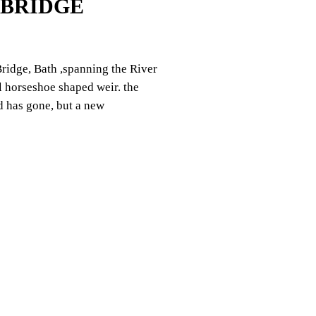
 BRIDGE
ridge, Bath ,spanning the River
l horseshoe shaped weir. the
d has gone, but a new