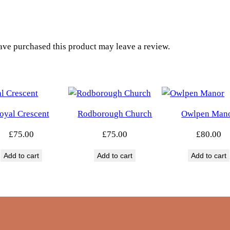
i
d
g
e
ve purchased this product may leave a review.
q
u
a
n
t
oyal Crescent
Rodborough Church
Owlpen Man
i
£
75.00
£
75.00
£
80.00
t
y
Add to cart
Add to cart
Add to cart