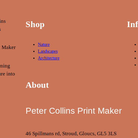
Shop
In
Nature
nt Maker
Landscapes
Architecture
rning
re into
About
Peter Collins Print Maker
46 Spillmans rd, Stroud, Gloucs, GL5 3LS