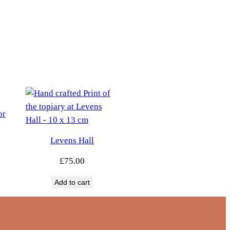
or
Levens Hall
£
75.00
Add to cart