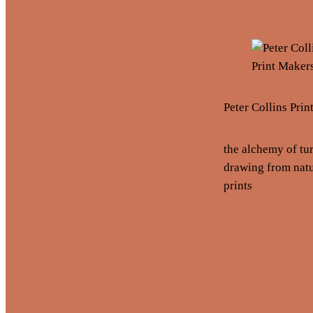
Peter Collins Pri
the alchemy of tu
drawing from natu
prints