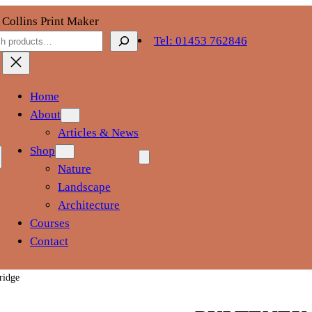
 Collins Print Maker
ch
Tel: 01453 762846
Home
About
Articles & News
Shop
Nature
Landscape
Architecture
Courses
Contact
ridge