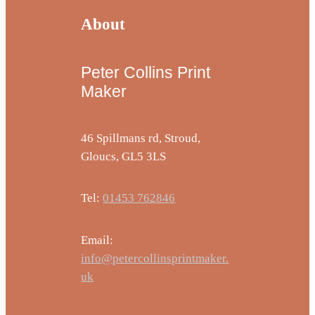
About
Peter Collins Print
Maker
46 Spillmans rd, Stroud,
Gloucs, GL5 3LS
Tel:
01453 762846
Email:
info@petercollinsprintmaker.
uk