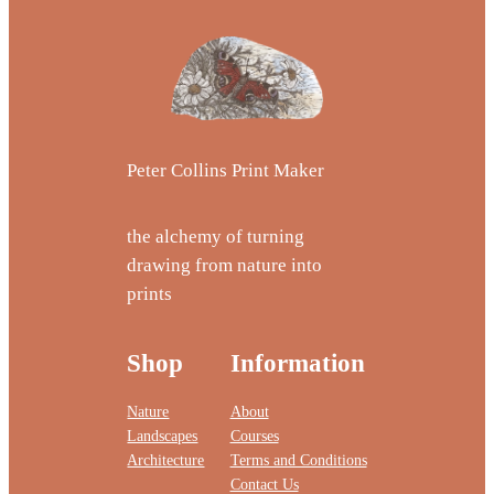
Peter Collins Print Maker
the alchemy of turning
drawing from nature into
prints
Shop
Information
Nature
About
Landscapes
Courses
Architecture
Terms and Conditions
Contact Us